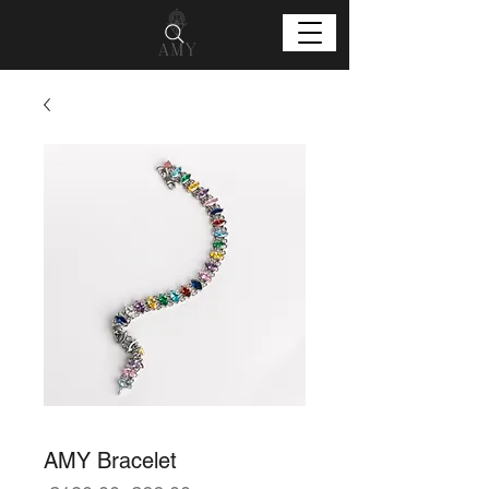
AMY Bracelet