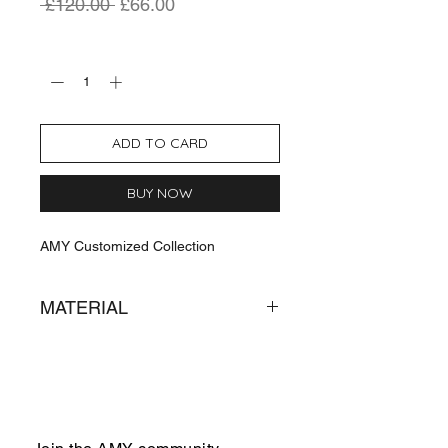
Regular
Sale
 £120.00 
£66.00
Price
Price
Quantity
*
ADD TO CARD
BUY NOW
AMY Customized Collection
MATERIAL
Sterling Silver
Cubic of Zirconia
Handcrafted in Armenia